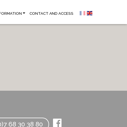
NFORMATION
CONTACT AND ACCESS
)7 68 30 38 80