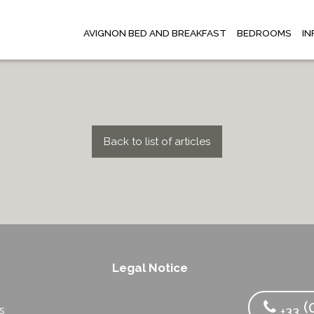
AVIGNON BED AND BREAKFAST
BEDROOMS
I
Back to list of articles
Legal Notice
s
(0
s
+33