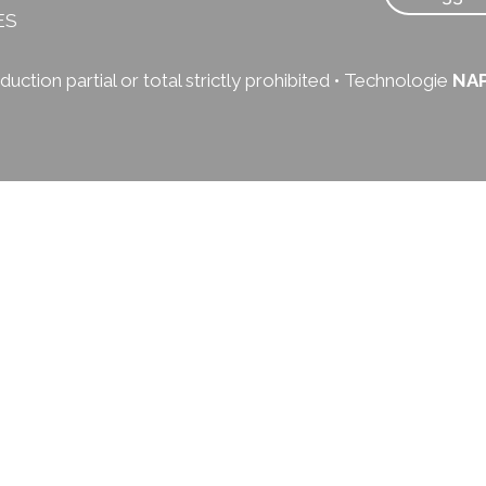
ES
uction partial or total strictly prohibited • Technologie
NA