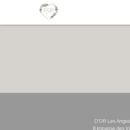
D'OR Les Ange
8 impasse des Iri