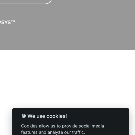
PSYS™
🍪 We use cookies!
Cookies allow us to provide social media
features and analyze our traffic.